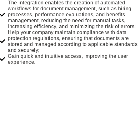
The integration enables the creation of automated
workflows for document management, such as hiring
processes, performance evaluations, and benefits
management, reducing the need for manual tasks,
increasing efficiency, and minimizing the risk of errors;
Help your company maintain compliance with data
protection regulations, ensuring that documents are
stored and managed according to applicable standards
and securely;
Gain quick and intuitive access, improving the user
experience.