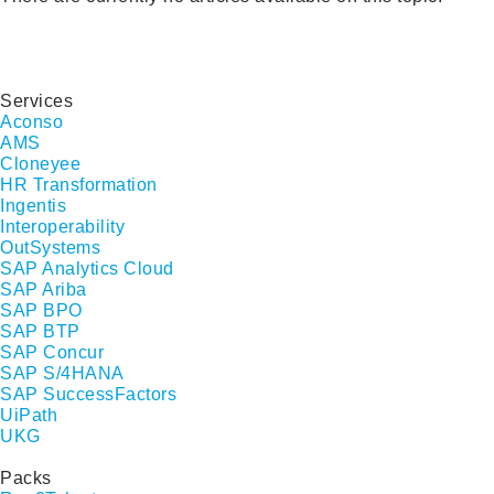
Services
Aconso
AMS
Cloneyee
HR Transformation
Ingentis
Interoperability
OutSystems
SAP Analytics Cloud
SAP Ariba
SAP BPO
SAP BTP
SAP Concur
SAP S/4HANA
SAP SuccessFactors
UiPath
UKG
Packs