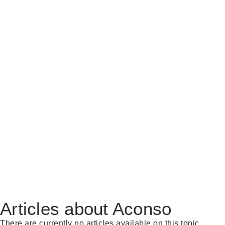
Articles about Aconso
There are currently no articles available on this topic.