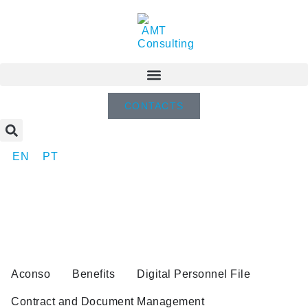
CONTACTS
EN
PT
Aconso
Benefits
Digital Personnel File
Contract and Document Management