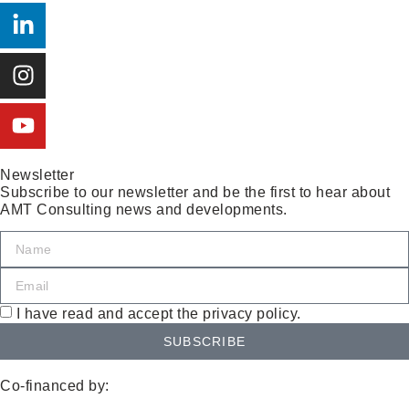
Newsletter
Subscribe to our newsletter and be the first to hear about
AMT Consulting news and developments.
I have read and accept the privacy policy.
SUBSCRIBE
Co-financed by: