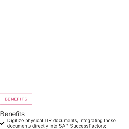
BENEFITS
Benefits
Digitize physical HR documents, integrating these
documents directly into SAP SuccessFactors;