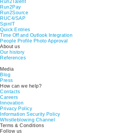
Run2Talent
Run2Pay
Run2Source
RUC4/SAP
SpinIT
Quick Entries
Time Off and Outlook Integration
People Profile Photo Approval
About us
Our history
References
Media
Blog
Press
How can we help?
Contacts
Careers
Innovation
Privacy Policy
Information Security Policy
Whistleblowing Channel
Terms & Conditions
Follow us