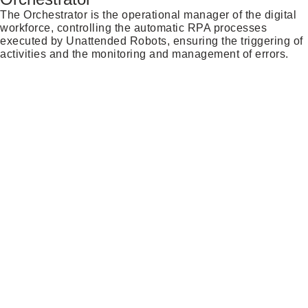
The Orchestrator is the operational manager of the digital
workforce, controlling the automatic RPA processes
executed by Unattended Robots, ensuring the triggering of
activities and the monitoring and management of errors.