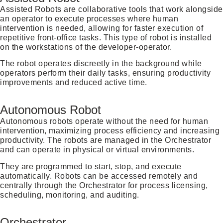
Assisted Robots are collaborative tools that work alongside
an operator to execute processes where human
intervention is needed, allowing for faster execution of
repetitive front-office tasks. This type of robot is installed
on the workstations of the developer-operator.
The robot operates discreetly in the background while
operators perform their daily tasks, ensuring productivity
improvements and reduced active time.
Autonomous Robot
Autonomous robots operate without the need for human
intervention, maximizing process efficiency and increasing
productivity. The robots are managed in the Orchestrator
and can operate in physical or virtual environments.
They are programmed to start, stop, and execute
automatically. Robots can be accessed remotely and
centrally through the Orchestrator for process licensing,
scheduling, monitoring, and auditing.
Orchestrator