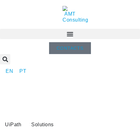
CONTACTS
EN
PT
UiPath
Solutions