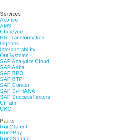
Services
Aconso
AMS
Cloneyee
HR Transformation
Ingentis
Interoperability
OutSystems
SAP Analytics Cloud
SAP Ariba
SAP BPO
SAP BTP
SAP Concur
SAP S/4HANA
SAP SuccessFactors
UiPath
UKG
Packs
Run2Talent
Run2Pay
Run2Source