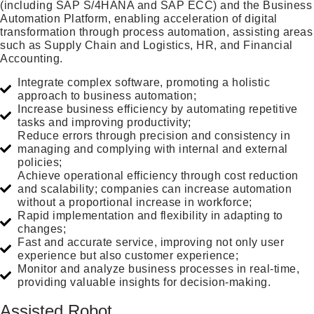
(including SAP S/4HANA and SAP ECC) and the Business
Automation Platform, enabling acceleration of digital
transformation through process automation, assisting areas
such as Supply Chain and Logistics, HR, and Financial
Accounting.
Integrate complex software, promoting a holistic
approach to business automation;
Increase business efficiency by automating repetitive
tasks and improving productivity;
Reduce errors through precision and consistency in
managing and complying with internal and external
policies;
Achieve operational efficiency through cost reduction
and scalability; companies can increase automation
without a proportional increase in workforce;
Rapid implementation and flexibility in adapting to
changes;
Fast and accurate service, improving not only user
experience but also customer experience;
Monitor and analyze business processes in real-time,
providing valuable insights for decision-making.
Assisted Robot