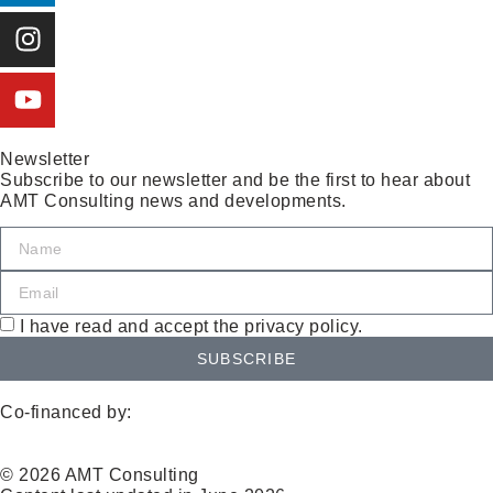
Newsletter
Subscribe to our newsletter and be the first to hear about
AMT Consulting news and developments.
I have read and accept the privacy policy.
SUBSCRIBE
Co-financed by:
© 2026 AMT Consulting