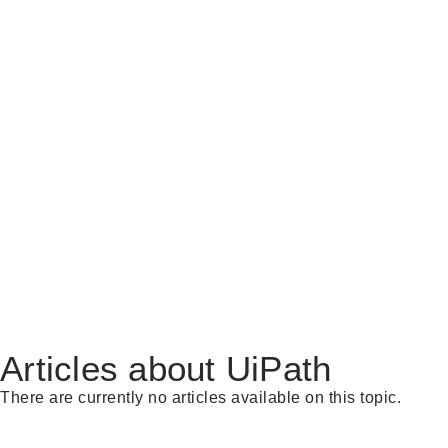
Articles about UiPath
There are currently no articles available on this topic.