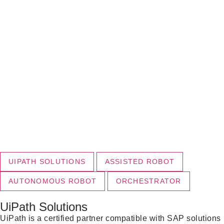
UIPATH SOLUTIONS
ASSISTED ROBOT
AUTONOMOUS ROBOT
ORCHESTRATOR
UiPath Solutions
UiPath is a certified partner compatible with SAP solutions