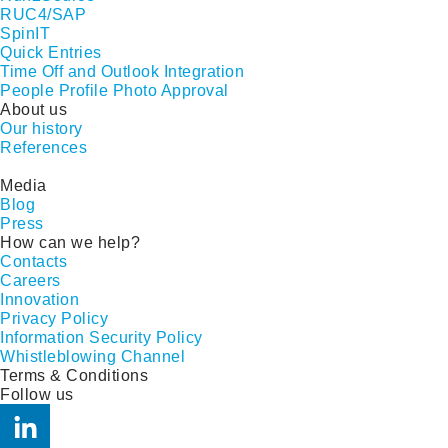
RUC4/SAP
SpinIT
Quick Entries
Time Off and Outlook Integration
People Profile Photo Approval
About us
Our history
References
Media
Blog
Press
How can we help?
Contacts
Careers
Innovation
Privacy Policy
Information Security Policy
Whistleblowing Channel
Terms & Conditions
Follow us