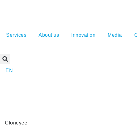
Services
About us
Innovation
Media
C
EN
Cloneyee