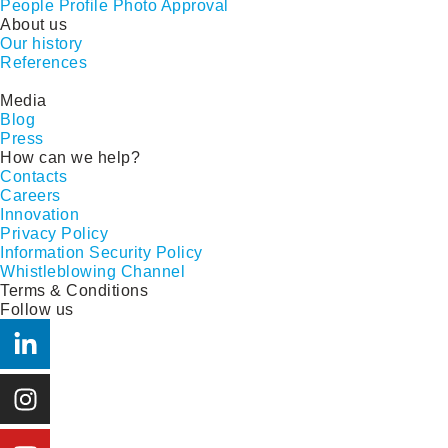
People Profile Photo Approval
About us
Our history
References
Media
Blog
Press
How can we help?
Contacts
Careers
Innovation
Privacy Policy
Information Security Policy
Whistleblowing Channel
Terms & Conditions
Follow us