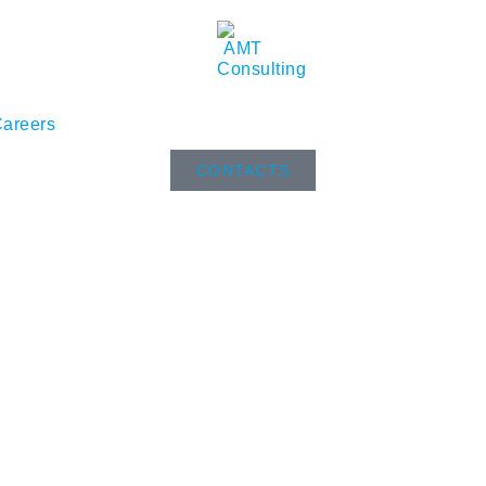
areers
CONTACTS