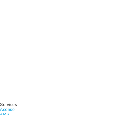
Services
Aconso
AMS