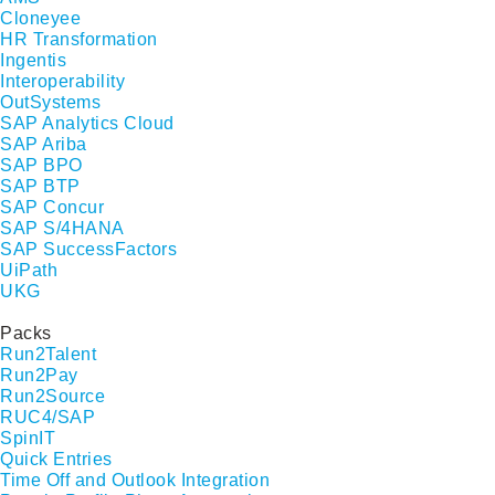
Cloneyee
HR Transformation
Ingentis
Interoperability
OutSystems
SAP Analytics Cloud
SAP Ariba
SAP BPO
SAP BTP
SAP Concur
SAP S/4HANA
SAP SuccessFactors
UiPath
UKG
Packs
Run2Talent
Run2Pay
Run2Source
RUC4/SAP
SpinIT
Quick Entries
Time Off and Outlook Integration