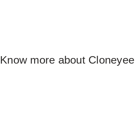
Know more about Cloneyee