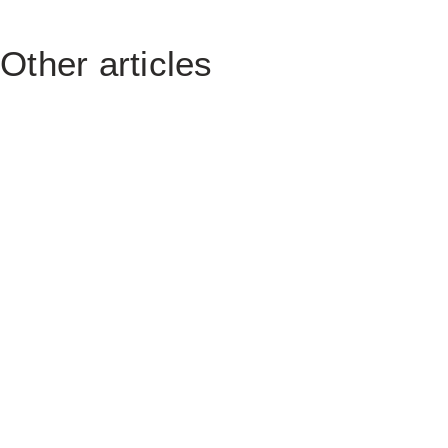
Other articles