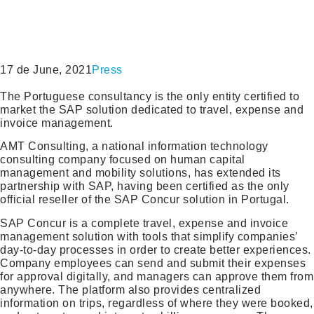
17 de June, 2021
Press
The Portuguese consultancy is the only entity certified to
market the SAP solution dedicated to travel, expense and
invoice management.
AMT Consulting, a national information technology
consulting company focused on human capital
management and mobility solutions, has extended its
partnership with SAP, having been certified as the only
official reseller of the SAP Concur solution in Portugal.
SAP Concur is a complete travel, expense and invoice
management solution with tools that simplify companies’
day-to-day processes in order to create better experiences.
Company employees can send and submit their expenses
for approval digitally, and managers can approve them from
anywhere. The platform also provides centralized
information on trips, regardless of where they were booked,