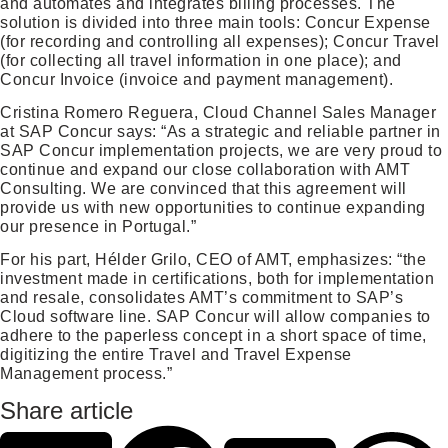
and automates and integrates billing processes. The
solution is divided into three main tools: Concur Expense
(for recording and controlling all expenses); Concur Travel
(for collecting all travel information in one place); and
Concur Invoice (invoice and payment management).
Cristina Romero Reguera, Cloud Channel Sales Manager
at SAP Concur says: “As a strategic and reliable partner in
SAP Concur implementation projects, we are very proud to
continue and expand our close collaboration with AMT
Consulting. We are convinced that this agreement will
provide us with new opportunities to continue expanding
our presence in Portugal.”
For his part, Hélder Grilo, CEO of AMT, emphasizes: “the
investment made in certifications, both for implementation
and resale, consolidates AMT’s commitment to SAP’s
Cloud software line. SAP Concur will allow companies to
adhere to the paperless concept in a short space of time,
digitizing the entire Travel and Travel Expense
Management process.”
Share article