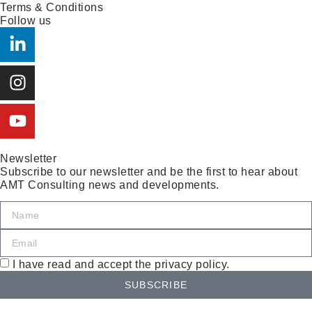
Terms & Conditions
Follow us
Newsletter
Subscribe to our newsletter and be the first to hear about
AMT Consulting news and developments.
I have read and accept the privacy policy.
SUBSCRIBE