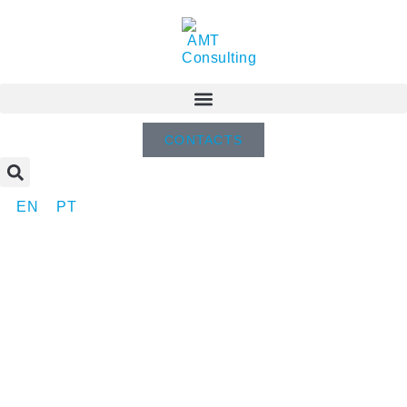
CONTACTS
EN
PT