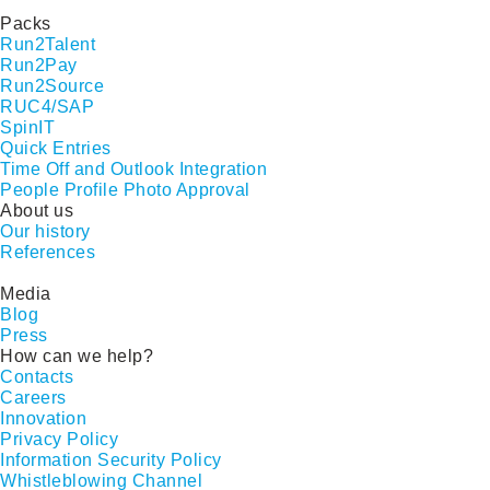
Packs
Run2Talent
Run2Pay
Run2Source
RUC4/SAP
SpinIT
Quick Entries
Time Off and Outlook Integration
People Profile Photo Approval
About us
Our history
References
Media
Blog
Press
How can we help?
Contacts
Careers
Innovation
Privacy Policy
Information Security Policy
Whistleblowing Channel