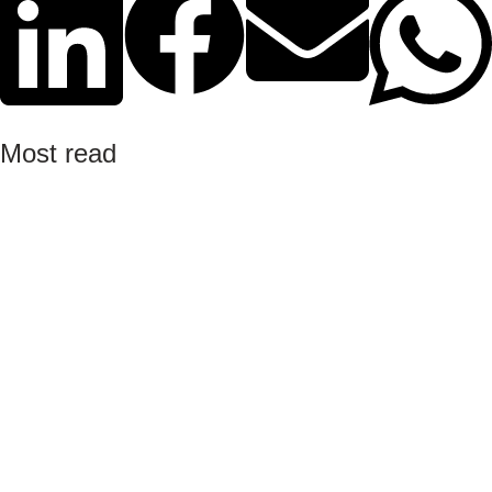
Most read