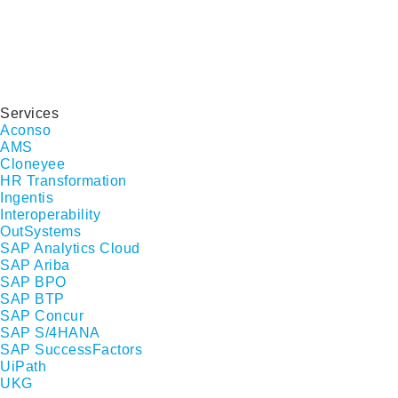
Services
Aconso
AMS
Cloneyee
HR Transformation
Ingentis
Interoperability
OutSystems
SAP Analytics Cloud
SAP Ariba
SAP BPO
SAP BTP
SAP Concur
SAP S/4HANA
SAP SuccessFactors
UiPath
UKG