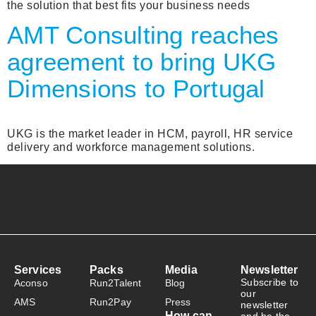
the solution that best fits your business needs
AMT Consulting reaches
agreement to bring UKG
Dimensions to Portugal
UKG is the market leader in HCM, payroll, HR service
delivery and workforce management solutions.
Services
Packs
Media
Newsletter
Subscribe to
Aconso
Run2Talent
Blog
our
AMS
Run2Pay
Press
newsletter
How can