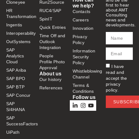
and be the
Cloneyee
Run2Source
first to hear
we help?
about AMT
HR
RUC4/SAP
Contacts
Consulting
Transformation
SpinIT
Careers
news and
Ingentis
developments.
Quick Entries
Innovation
Interoperability
Time Off and
Privacy
OutSystems
Outlook
Policy
Integration
SAP
Information
Analytics
People
Security
Cloud
Profile Photo
Policy
I have
Approval
SAP Ariba
Whistleblowing
read and
About us
Channel
accept the
SAP BPO
Our history
privacy
Terms &
SAP BTP
References
policy.
Conditions
SAP Concur
Follow us
SUBSCRIB
SAP
S/4HANA
SAP
SuccessFactors
UiPath