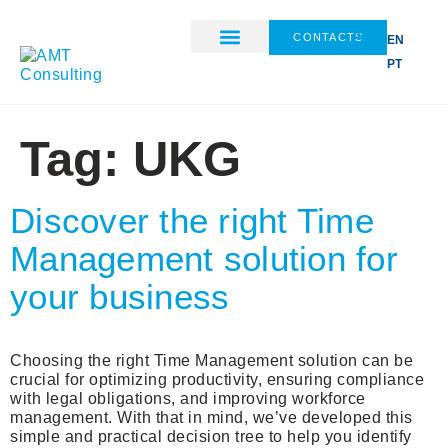
CONTACTS
EN
PT
ABOUT US
Tag:
UKG
Discover the right Time
Management solution for
your business
Choosing the right Time Management solution can be
crucial for optimizing productivity, ensuring compliance
with legal obligations, and improving workforce
management. With that in mind, we’ve developed this
simple and practical decision tree to help you identify